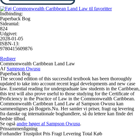
Indbinding:
Paperback Bog
Sideantal:
824
Udgivet:
2028-01-05
ISBN-13:
9780415609876
Rediger
Commonwealth Caribbean Land Law
Af
Sampson Owusu
Paperback Bog
The second edition of this successful textbook has been thoroughly
updated to take into account recent legal developments and new case
law. Essential reading for undergraduate law students in the Caribbean,
this text will also prove useful to those studying for the Certificate of
Proficiency in the Practice of Law in the Commonwealth Caribbean.
Commonwealth Caribbean Land Law af Sampson Owusu kan
sammenlignes på Bogpris.Nu. Her samler vi priser, fragt og levering
fra danske og internationale boghandlere, så du lettere kan finde det
bedste tilbud.
Se også
andre bøger af Sampson Owusu
.
Prissammenligning
Forhandler
Trustpilot
Pris
Fragt
Levering
Total
Køb