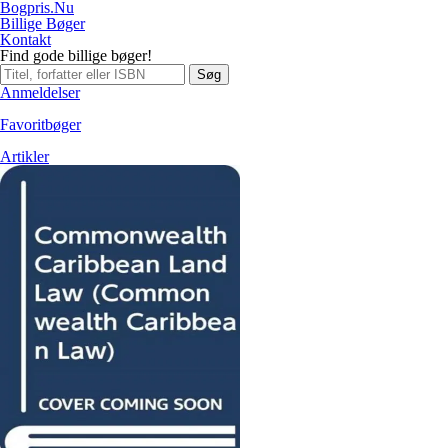
Bogpris.Nu
Billige Bøger
Kontakt
Find gode billige bøger!
Søg
Anmeldelser
Favoritbøger
Artikler